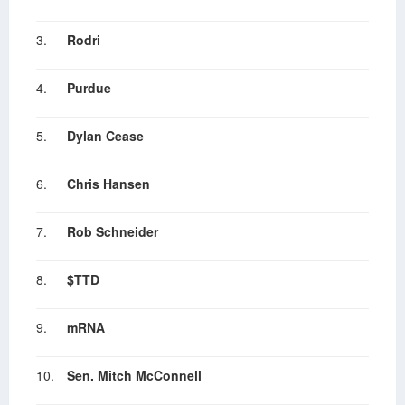
3.
Rodri
4.
Purdue
5.
Dylan Cease
6.
Chris Hansen
7.
Rob Schneider
8.
$TTD
9.
mRNA
10.
Sen. Mitch McConnell