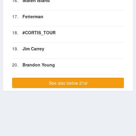
16.
Staten Island
17.
Fetterman
18.
#CORTIS_TOUR
19.
Jim Carrey
20.
Brandon Young
See also below 21st