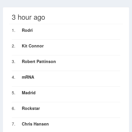
3 hour ago
1.
Rodri
2.
Kit Connor
3.
Robert Pattinson
4.
mRNA
5.
Madrid
6.
Rockstar
7.
Chris Hansen