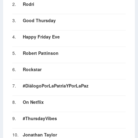
2.
Rodri
3.
Good Thursday
4.
Happy Friday Eve
5.
Robert Pattinson
6.
Rockstar
7.
#DiálogoPorLaPatriaYPorLaPaz
8.
On Netflix
9.
#ThursdayVibes
10.
Jonathan Taylor