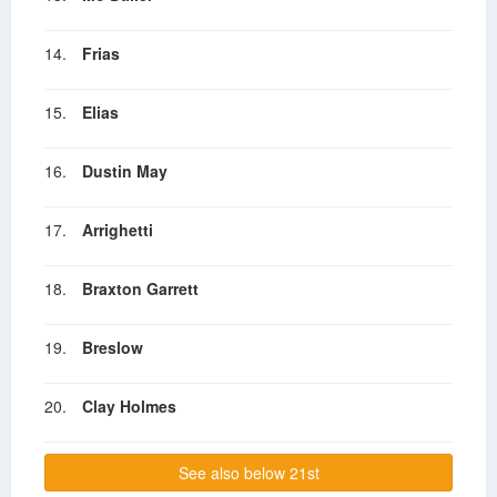
14.
Frias
15.
Elias
16.
Dustin May
17.
Arrighetti
18.
Braxton Garrett
19.
Breslow
20.
Clay Holmes
See also below 21st