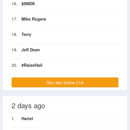
16.
$SNDK
17.
Mike Rogers
18.
Terry
19.
Jeff Dean
20.
#RaiseHail
See also below 21st
2 days ago
1.
Hartel