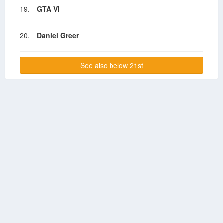
19.
GTA VI
20.
Daniel Greer
See also below 21st