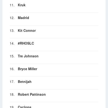
11.
Kruk
12.
Madrid
13.
Kit Connor
14.
#RHOSLC
15.
Tre Johnson
16.
Bryce Miller
17.
Betnijah
18.
Robert Pattinson
19.
Cyclops