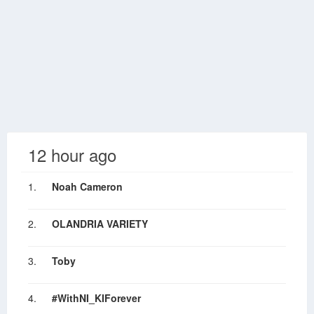
12 hour ago
1.
Noah Cameron
2.
OLANDRIA VARIETY
3.
Toby
4.
#WithNI_KIForever