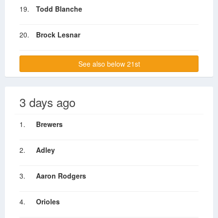
19.
Todd Blanche
20.
Brock Lesnar
See also below 21st
3 days ago
1.
Brewers
2.
Adley
3.
Aaron Rodgers
4.
Orioles