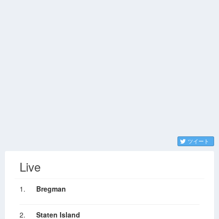
ツイート
Live
1.
Bregman
2.
Staten Island