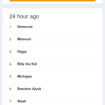
24 hour ago
1.
Democrat
2.
Missouri
3.
Diggs
4.
Billy the Kid
5.
Michigan
6.
Brandon Aiyuk
7.
Wash