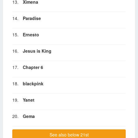
13.
Ximena
14.
Paradise
15.
Ernesto
16.
Jesus is King
17.
Chapter 6
18.
blackpink
19.
Yanet
20.
Gema
See also below 21st