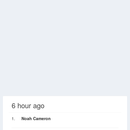
6 hour ago
1.
Noah Cameron