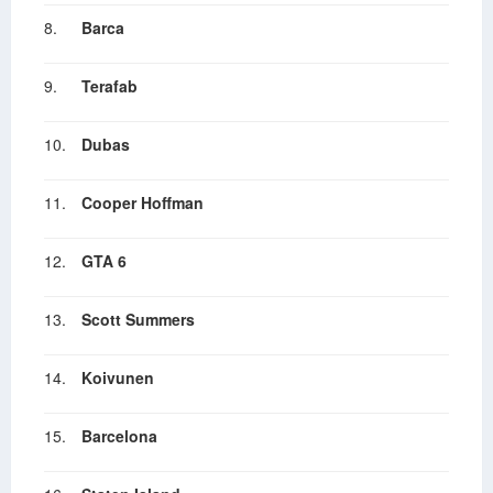
8.
Barca
9.
Terafab
10.
Dubas
11.
Cooper Hoffman
12.
GTA 6
13.
Scott Summers
14.
Koivunen
15.
Barcelona