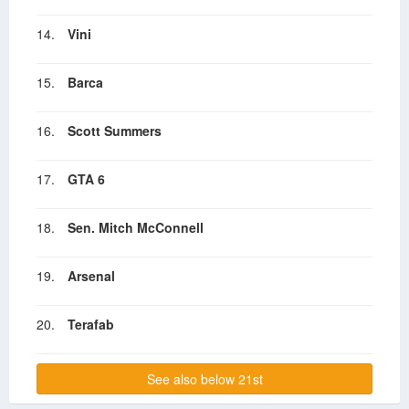
14.
Vini
15.
Barca
16.
Scott Summers
17.
GTA 6
18.
Sen. Mitch McConnell
19.
Arsenal
20.
Terafab
See also below 21st