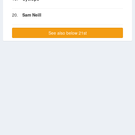
20.
Sam Neill
See also below 21st