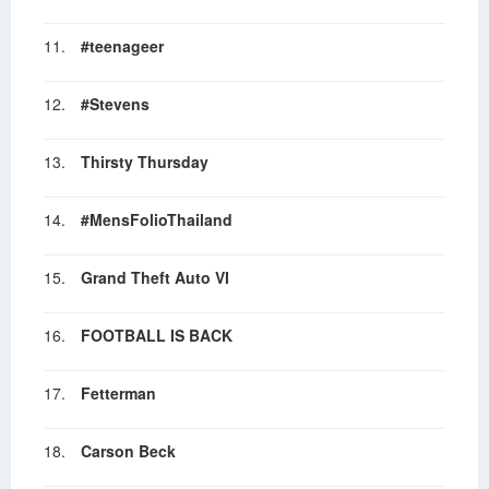
11.
#teenageer
12.
#Stevens
13.
Thirsty Thursday
14.
#MensFolioThailand
15.
Grand Theft Auto VI
16.
FOOTBALL IS BACK
17.
Fetterman
18.
Carson Beck