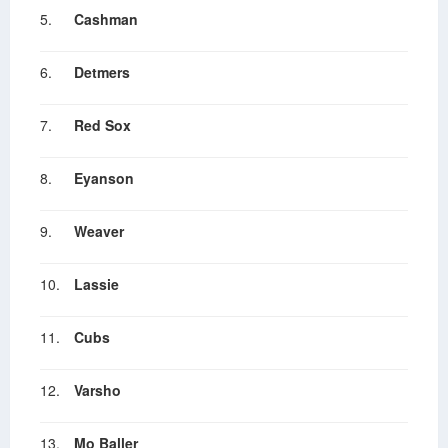
5.
Cashman
6.
Detmers
7.
Red Sox
8.
Eyanson
9.
Weaver
10.
Lassie
11.
Cubs
12.
Varsho
13.
Mo Baller