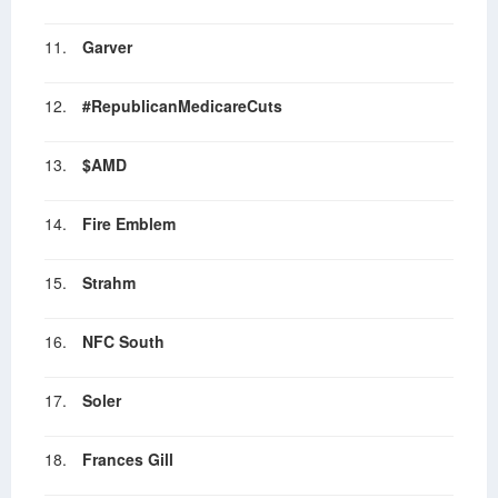
11.
Garver
12.
#RepublicanMedicareCuts
13.
$AMD
14.
Fire Emblem
15.
Strahm
16.
NFC South
17.
Soler
18.
Frances Gill