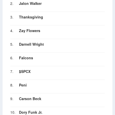
2.
Jalon Walker
3.
Thanksgiving
4.
Zay Flowers
5.
Darnell Wright
6.
Falcons
7.
$SPCX
8.
Peni
9.
Carson Beck
10.
Dory Funk Jr.