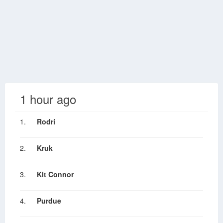
1 hour ago
1.
Rodri
2.
Kruk
3.
Kit Connor
4.
Purdue