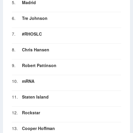
5.
Madrid
6.
Tre Johnson
7.
#RHOSLC
8.
Chris Hansen
9.
Robert Pattinson
10.
mRNA
11.
Staten Island
12.
Rockstar
13.
Cooper Hoffman