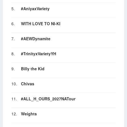
5.
#AniyaxVariety
6.
WITH LOVE TO NI-KI
7.
#AEWDynamite
8.
#TrinityxVarietyYH
9.
Billy the Kid
10.
Chivas
11.
#ALL_H_OURS_2027NATour
12.
Weights