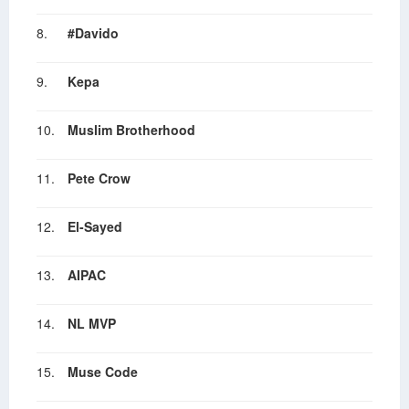
8.
#Davido
9.
Kepa
10.
Muslim Brotherhood
11.
Pete Crow
12.
El-Sayed
13.
AIPAC
14.
NL MVP
15.
Muse Code