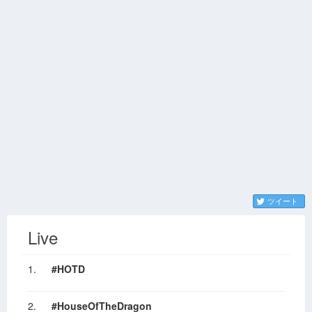
ツイート
Live
1.
#HOTD
2.
#HouseOfTheDragon