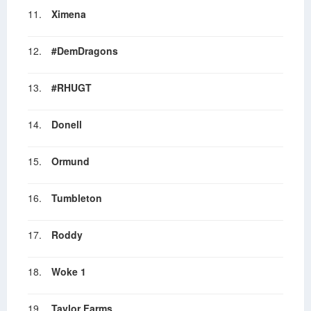
11.
Ximena
12.
#DemDragons
13.
#RHUGT
14.
Donell
15.
Ormund
16.
Tumbleton
17.
Roddy
18.
Woke 1
19.
Taylor Farms