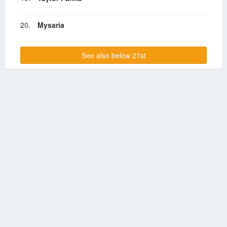
20.
Mysaria
See also below 21st