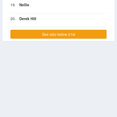
19.
Nellie
20.
Derek Hill
See also below 21st