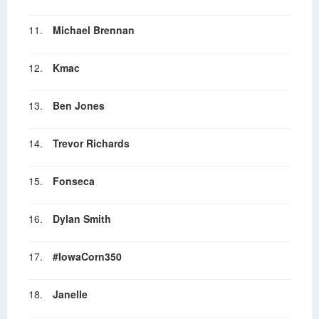
11.
Michael Brennan
12.
Kmac
13.
Ben Jones
14.
Trevor Richards
15.
Fonseca
16.
Dylan Smith
17.
#IowaCorn350
18.
Janelle