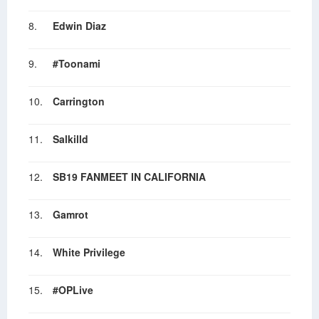
8.
Edwin Diaz
9.
#Toonami
10.
Carrington
11.
Salkilld
12.
SB19 FANMEET IN CALIFORNIA
13.
Gamrot
14.
White Privilege
15.
#OPLive