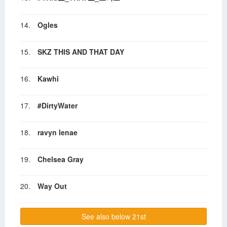
14.
Ogles
15.
SKZ THIS AND THAT DAY
16.
Kawhi
17.
#DirtyWater
18.
ravyn lenae
19.
Chelsea Gray
20.
Way Out
See also below 21st