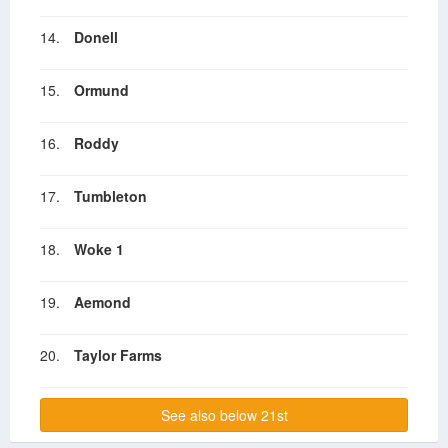
14.
Donell
15.
Ormund
16.
Roddy
17.
Tumbleton
18.
Woke 1
19.
Aemond
20.
Taylor Farms
See also below 21st