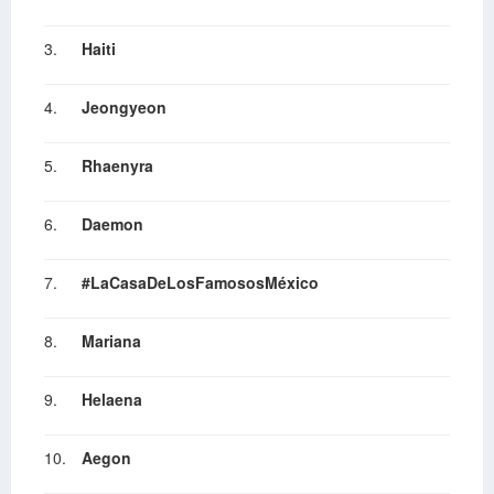
3.
Haiti
4.
Jeongyeon
5.
Rhaenyra
6.
Daemon
7.
#LaCasaDeLosFamososMéxico
8.
Mariana
9.
Helaena
10.
Aegon