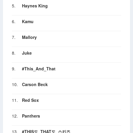
5.
Haynes King
6.
Kamu
7.
Mallory
8.
Juke
9.
#This_And_That
10.
Carson Beck
11.
Red Sox
12.
Panthers
13.
#THIS도_THAT도_스키즈