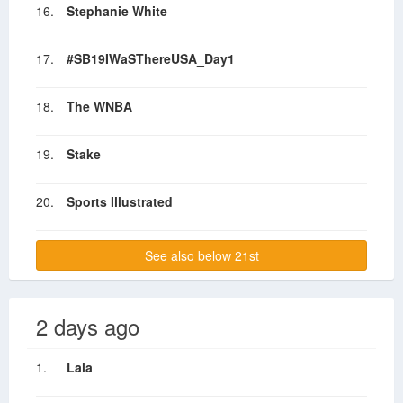
16.
Stephanie White
17.
#SB19IWaSThereUSA_Day1
18.
The WNBA
19.
Stake
20.
Sports Illustrated
See also below 21st
2 days ago
1.
Lala