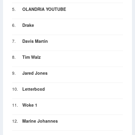
5.
OLANDRIA YOUTUBE
6.
Drake
7.
Davis Martin
8.
Tim Walz
9.
Jared Jones
10.
Letterboxd
11.
Woke 1
12.
Marine Johannes