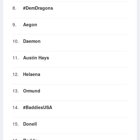
8.
#DemDragons
9.
Aegon
10.
Daemon
11.
Austin Hays
12.
Helaena
13.
Ormund
14.
#BaddiesUSA
15.
Donell