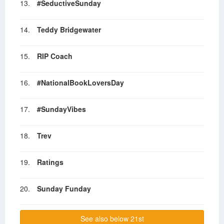
13.
#SeductiveSunday
14.
Teddy Bridgewater
15.
RIP Coach
16.
#NationalBookLoversDay
17.
#SundayVibes
18.
Trev
19.
Ratings
20.
Sunday Funday
See also below 21st