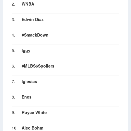
2.
WNBA
3.
Edwin Diaz
4.
#SmackDown
5.
Iggy
6.
#MLBS6Spoilers
7.
Iglesias
8.
Enes
9.
Royce White
10.
Alec Bohm