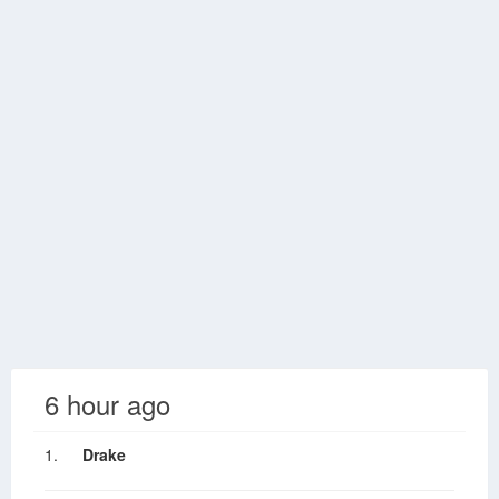
6 hour ago
1.
Drake