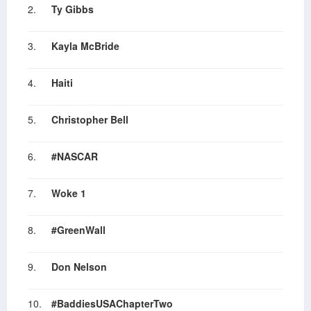
2.
Ty Gibbs
3.
Kayla McBride
4.
Haiti
5.
Christopher Bell
6.
#NASCAR
7.
Woke 1
8.
#GreenWall
9.
Don Nelson
10.
#BaddiesUSAChapterTwo