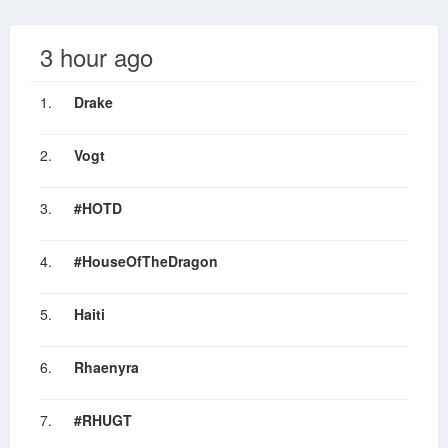
3 hour ago
1.
Drake
2.
Vogt
3.
#HOTD
4.
#HouseOfTheDragon
5.
Haiti
6.
Rhaenyra
7.
#RHUGT