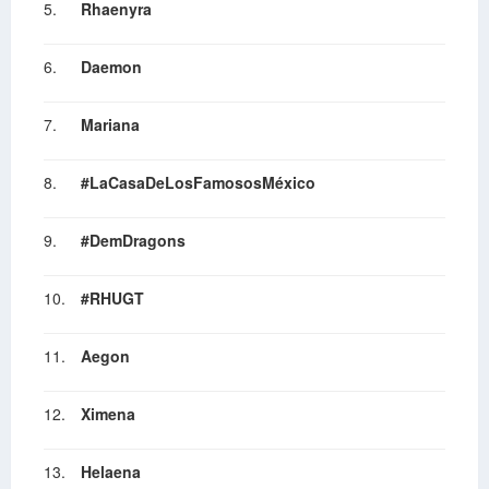
5.
Rhaenyra
6.
Daemon
7.
Mariana
8.
#LaCasaDeLosFamososMéxico
9.
#DemDragons
10.
#RHUGT
11.
Aegon
12.
Ximena
13.
Helaena