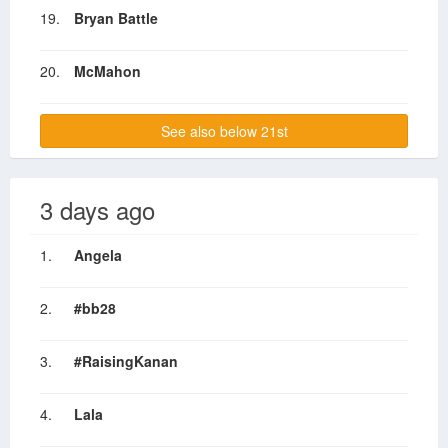
19.
Bryan Battle
20.
McMahon
See also below 21st
3 days ago
1.
Angela
2.
#bb28
3.
#RaisingKanan
4.
Lala