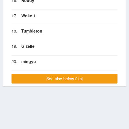
16.
Roddy
17.
Woke 1
18.
Tumbleton
19.
Gizelle
20.
mingyu
See also below 21st