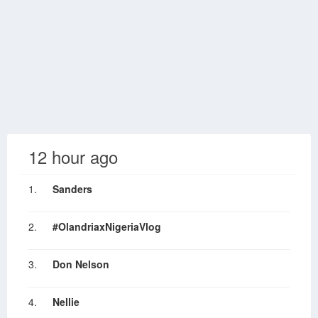
12 hour ago
1.
Sanders
2.
#OlandriaxNigeriaVlog
3.
Don Nelson
4.
Nellie