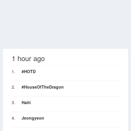
1 hour ago
1.
#HOTD
2.
#HouseOfTheDragon
3.
Haiti
4.
Jeongyeon