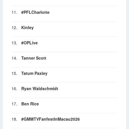
11.
#PFLCharlotte
12.
Kinley
13.
#OPLive
14.
Tanner Scott
15.
Tatum Paxley
16.
Ryan Waldschmidt
17.
Ben Rice
18.
#GMMTVFanfestInMacau2026