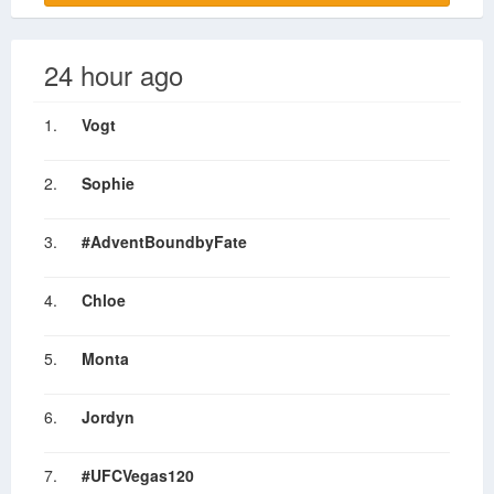
24 hour ago
1.
Vogt
2.
Sophie
3.
#AdventBoundbyFate
4.
Chloe
5.
Monta
6.
Jordyn
7.
#UFCVegas120