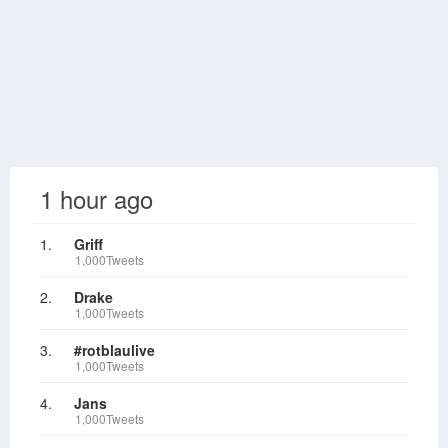
1 hour ago
1.
Griff
1,000Tweets
2.
Drake
1,000Tweets
3.
#rotblaulive
1,000Tweets
4.
Jans
1,000Tweets