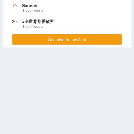
19.
Sauerei
1,000Tweets
20.
#全世界都爱敖尹
1,000Tweets
See also below 21st