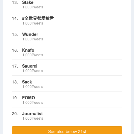
13.
Stake
1,000Tweets
14.
#全世界都爱敖尹
1,000Tweets
15.
Wunder
1,000Tweets
16.
Knafo
1,000Tweets
17.
Sauerei
1,000Tweets
18.
Sack
1,000Tweets
19.
FOMO
1,000Tweets
20.
Journalist
1,000Tweets
See also below 21st