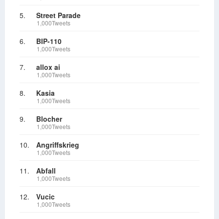
5.
Street Parade
1,000Tweets
6.
BIP-110
1,000Tweets
7.
allox ai
1,000Tweets
8.
Kasia
1,000Tweets
9.
Blocher
1,000Tweets
10.
Angriffskrieg
1,000Tweets
11.
Abfall
1,000Tweets
12.
Vucic
1,000Tweets