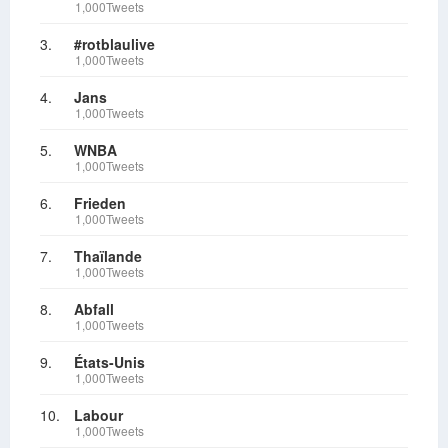
1,000Tweets
3.
#rotblaulive
1,000Tweets
4.
Jans
1,000Tweets
5.
WNBA
1,000Tweets
6.
Frieden
1,000Tweets
7.
Thaïlande
1,000Tweets
8.
Abfall
1,000Tweets
9.
États-Unis
1,000Tweets
10.
Labour
1,000Tweets