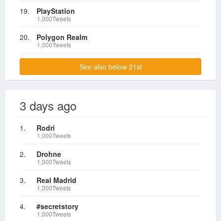
19.
PlayStation
1,000Tweets
20.
Polygon Realm
1,000Tweets
See also below 21st
3 days ago
1.
Rodri
1,000Tweets
2.
Drohne
1,000Tweets
3.
Real Madrid
1,000Tweets
4.
#secretstory
1,000Tweets