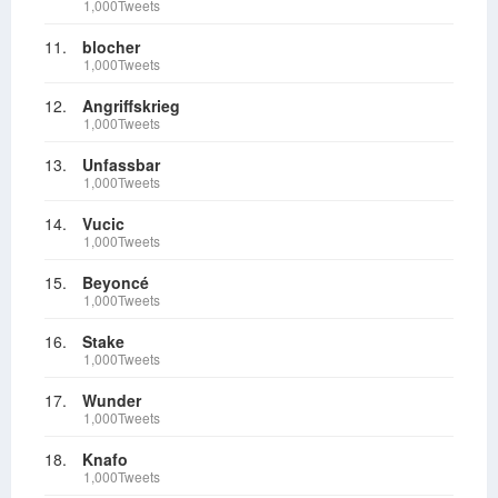
1,000Tweets
11.
blocher
1,000Tweets
12.
Angriffskrieg
1,000Tweets
13.
Unfassbar
1,000Tweets
14.
Vucic
1,000Tweets
15.
Beyoncé
1,000Tweets
16.
Stake
1,000Tweets
17.
Wunder
1,000Tweets
18.
Knafo
1,000Tweets