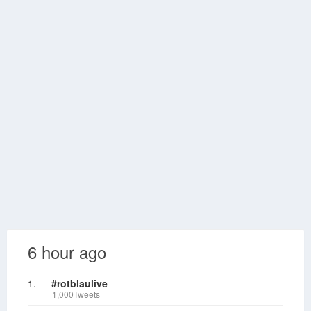
6 hour ago
1.
#rotblaulive
1,000Tweets