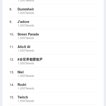
1,000Tweets
8.
Dummheit
1,000Tweets
9.
J'adore
1,000Tweets
10.
Street Parade
1,000Tweets
11.
AlloX AI
1,000Tweets
12.
#全世界都爱敖尹
1,000Tweets
13.
Niel
1,000Tweets
14.
Rodri
1,000Tweets
15.
Twitch
1,000Tweets