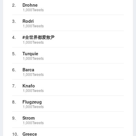
2.
Drohne
1,000Tweets
3.
Rodri
1,000Tweets
4.
#全世界都爱敖尹
1,000Tweets
5.
Turquie
1,000Tweets
6.
Barca
1,000Tweets
7.
Knafo
1,000Tweets
8.
Flugzeug
1,000Tweets
9.
Strom
1,000Tweets
10.
Greece