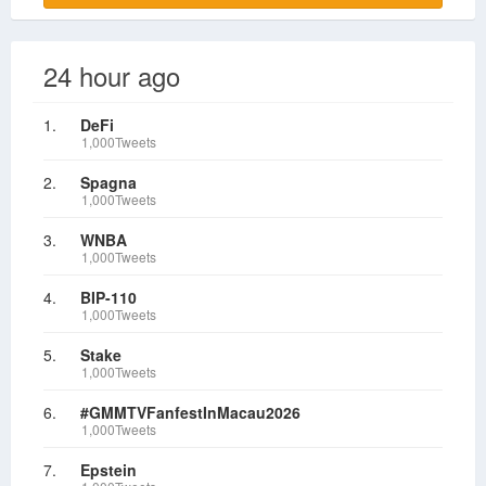
24 hour ago
1.
DeFi
1,000Tweets
2.
Spagna
1,000Tweets
3.
WNBA
1,000Tweets
4.
BIP-110
1,000Tweets
5.
Stake
1,000Tweets
6.
#GMMTVFanfestInMacau2026
1,000Tweets
7.
Epstein