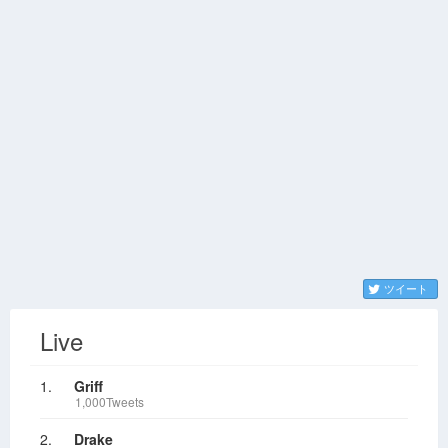
ツイート
Live
1.
Griff
1,000Tweets
2.
Drake