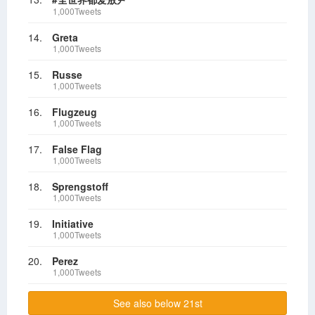
1,000Tweets
14.
Greta
1,000Tweets
15.
Russe
1,000Tweets
16.
Flugzeug
1,000Tweets
17.
False Flag
1,000Tweets
18.
Sprengstoff
1,000Tweets
19.
Initiative
1,000Tweets
20.
Perez
1,000Tweets
See also below 21st