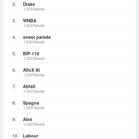
2.
Drake
1,000Tweets
3.
WNBA
1,000Tweets
4.
street parade
1,000Tweets
5.
BIP-110
1,000Tweets
6.
AlloX AI
1,000Tweets
7.
Abfall
1,000Tweets
8.
Spagna
1,000Tweets
9.
Alex
1,000Tweets
10.
Labour