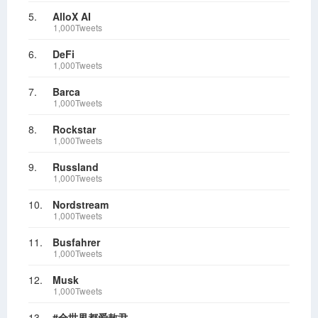
5.
AlloX AI
1,000Tweets
6.
DeFi
1,000Tweets
7.
Barca
1,000Tweets
8.
Rockstar
1,000Tweets
9.
Russland
1,000Tweets
10.
Nordstream
1,000Tweets
11.
Busfahrer
1,000Tweets
12.
Musk
1,000Tweets
13.
#全世界都爱敖尹