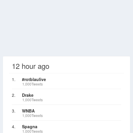
12 hour ago
1.
#rotblaulive
1,000Tweets
2.
Drake
1,000Tweets
3.
WNBA
1,000Tweets
4.
Spagna
1,000Tweets