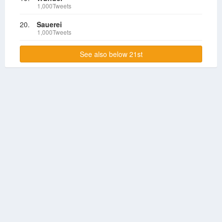
1,000Tweets
20.
Sauerei
1,000Tweets
See also below 21st