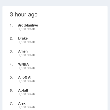
3 hour ago
1.
#rotblaulive
1,000Tweets
2.
Drake
1,000Tweets
3.
Amen
1,000Tweets
4.
WNBA
1,000Tweets
5.
AlloX AI
1,000Tweets
6.
Abfall
1,000Tweets
7.
Alex
1,000Tweets