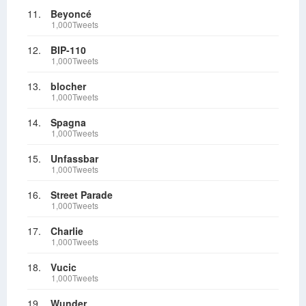
11.
Beyoncé
1,000Tweets
12.
BIP-110
1,000Tweets
13.
blocher
1,000Tweets
14.
Spagna
1,000Tweets
15.
Unfassbar
1,000Tweets
16.
Street Parade
1,000Tweets
17.
Charlie
1,000Tweets
18.
Vucic
1,000Tweets
19.
Wunder