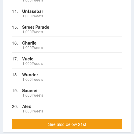
14.
Unfassbar
1,000Tweets
15.
Street Parade
1,000Tweets
16.
Charlie
1,000Tweets
17.
Vucic
1,000Tweets
18.
Wunder
1,000Tweets
19.
Sauerei
1,000Tweets
20.
Alex
1,000Tweets
See also below 21st