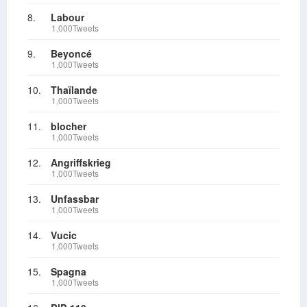
8.
Labour
1,000Tweets
9.
Beyoncé
1,000Tweets
10.
Thaïlande
1,000Tweets
11.
blocher
1,000Tweets
12.
Angriffskrieg
1,000Tweets
13.
Unfassbar
1,000Tweets
14.
Vucic
1,000Tweets
15.
Spagna
1,000Tweets