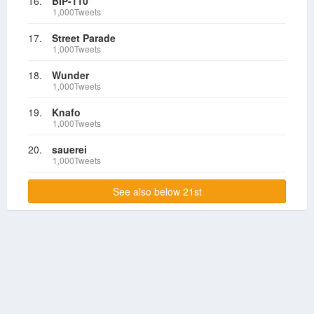
16.
BIP-110
1,000Tweets
17.
Street Parade
1,000Tweets
18.
Wunder
1,000Tweets
19.
Knafo
1,000Tweets
20.
sauerei
1,000Tweets
See also below 21st