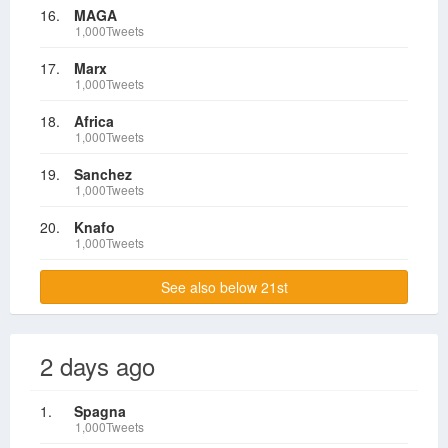
16.
MAGA
1,000Tweets
17.
Marx
1,000Tweets
18.
Africa
1,000Tweets
19.
Sanchez
1,000Tweets
20.
Knafo
1,000Tweets
See also below 21st
2 days ago
1.
Spagna
1,000Tweets