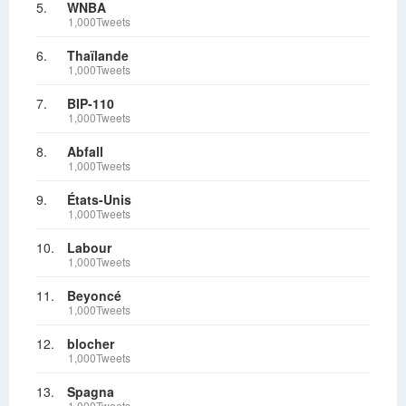
5.
WNBA
1,000Tweets
6.
Thaïlande
1,000Tweets
7.
BIP-110
1,000Tweets
8.
Abfall
1,000Tweets
9.
États-Unis
1,000Tweets
10.
Labour
1,000Tweets
11.
Beyoncé
1,000Tweets
12.
blocher
1,000Tweets
13.
Spagna
1,000Tweets