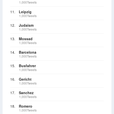
1,000Tweets
11.
Leipzig
1,000Tweets
12.
Judaism
1,000Tweets
13.
Mossad
1,000Tweets
14.
Barcelona
1,000Tweets
15.
Busfahrer
1,000Tweets
16.
Gericht
1,000Tweets
17.
Sanchez
1,000Tweets
18.
Romero
1,000Tweets