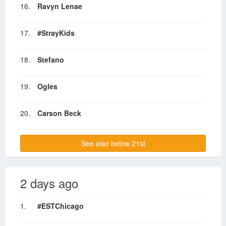
16.
Ravyn Lenae
17.
#StrayKids
18.
Stefano
19.
Ogles
20.
Carson Beck
See also below 21st
2 days ago
1.
#ESTChicago