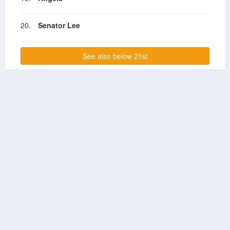
20.
Senator Lee
See also below 21st