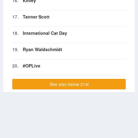
16.
Kinley
17.
Tanner Scott
18.
International Cat Day
19.
Ryan Waldschmidt
20.
#OPLive
See also below 21st