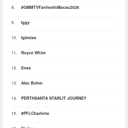
8.
#GMMTVFanfestInMacau2026
9.
Iggy
10.
Iglesias
11.
Royce White
12.
Enes
13.
Alec Bohm
14.
PERTHSANTA STARLIT JOURNEY
15.
#PFLCharlotte