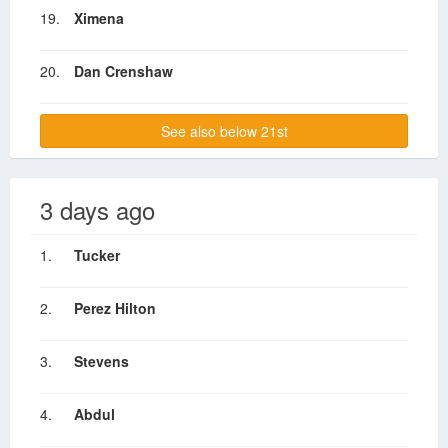
19.
Ximena
20.
Dan Crenshaw
See also below 21st
3 days ago
1.
Tucker
2.
Perez Hilton
3.
Stevens
4.
Abdul