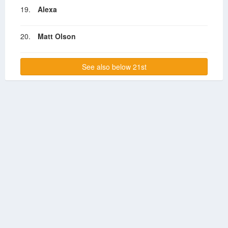
19.
Alexa
20.
Matt Olson
See also below 21st