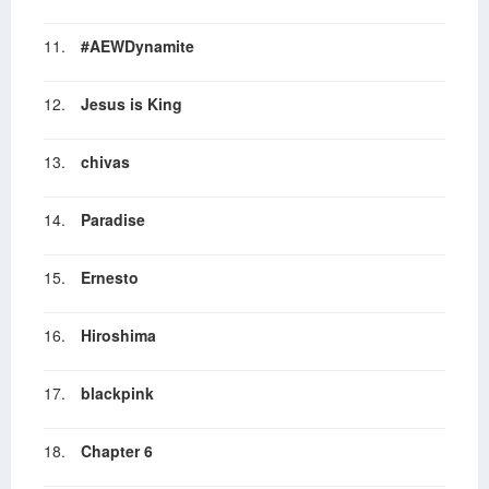
11.
#AEWDynamite
12.
Jesus is King
13.
chivas
14.
Paradise
15.
Ernesto
16.
Hiroshima
17.
blackpink
18.
Chapter 6