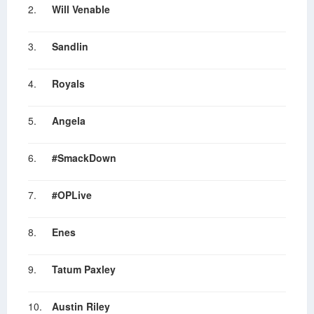
2.
Will Venable
3.
Sandlin
4.
Royals
5.
Angela
6.
#SmackDown
7.
#OPLive
8.
Enes
9.
Tatum Paxley
10.
Austin Riley