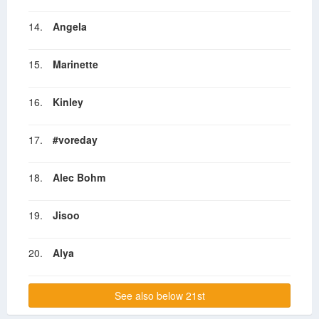
14.
Angela
15.
Marinette
16.
Kinley
17.
#voreday
18.
Alec Bohm
19.
Jisoo
20.
Alya
See also below 21st