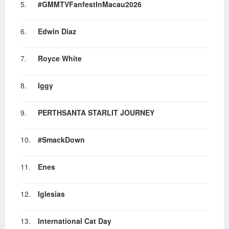
5.
#GMMTVFanfestInMacau2026
6.
Edwin Diaz
7.
Royce White
8.
Iggy
9.
PERTHSANTA STARLIT JOURNEY
10.
#SmackDown
11.
Enes
12.
Iglesias
13.
International Cat Day