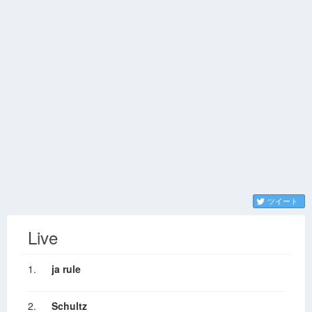
ツイート
Live
1.
ja rule
2.
Schultz