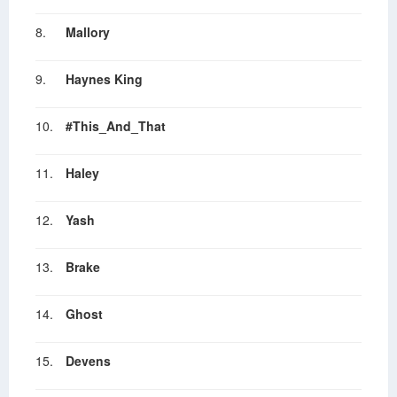
8.
Mallory
9.
Haynes King
10.
#This_And_That
11.
Haley
12.
Yash
13.
Brake
14.
Ghost
15.
Devens