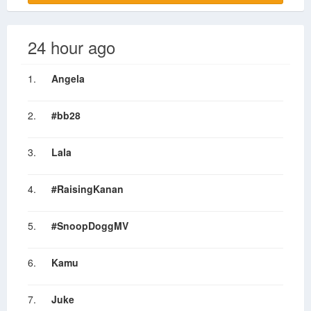
24 hour ago
1.
Angela
2.
#bb28
3.
Lala
4.
#RaisingKanan
5.
#SnoopDoggMV
6.
Kamu
7.
Juke