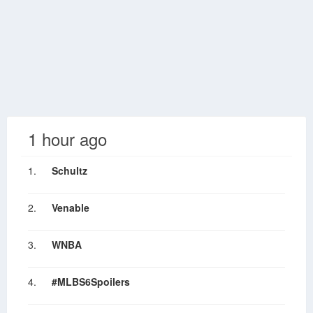
1 hour ago
1.
Schultz
2.
Venable
3.
WNBA
4.
#MLBS6Spoilers