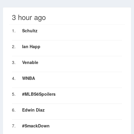
3 hour ago
1.
Schultz
2.
Ian Happ
3.
Venable
4.
WNBA
5.
#MLBS6Spoilers
6.
Edwin Diaz
7.
#SmackDown