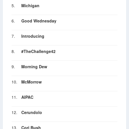
5.
Michigan
6.
Good Wednesday
7.
Introducing
8.
#TheChallenge42
9.
Morning Dew
10.
McMorrow
11.
AIPAC
12.
Cerundolo
13.
Cori Bush