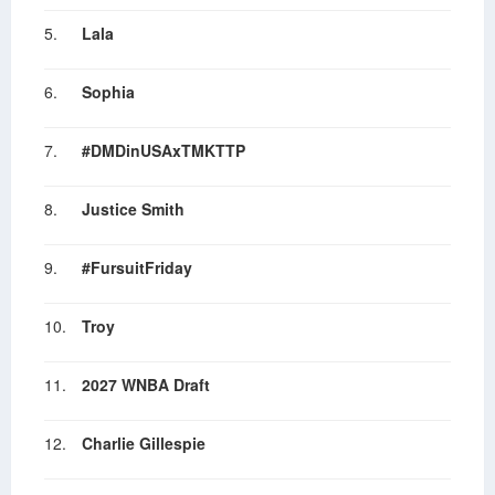
5.
Lala
6.
Sophia
7.
#DMDinUSAxTMKTTP
8.
Justice Smith
9.
#FursuitFriday
10.
Troy
11.
2027 WNBA Draft
12.
Charlie Gillespie