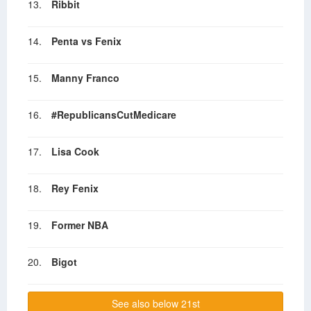
13.
Ribbit
14.
Penta vs Fenix
15.
Manny Franco
16.
#RepublicansCutMedicare
17.
Lisa Cook
18.
Rey Fenix
19.
Former NBA
20.
Bigot
See also below 21st