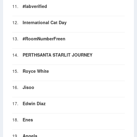
11.
#labverified
12.
International Cat Day
13.
#RoomNumberFreen
14.
PERTHSANTA STARLIT JOURNEY
15.
Royce White
16.
Jisoo
17.
Edwin Diaz
18.
Enes
19.
Angela