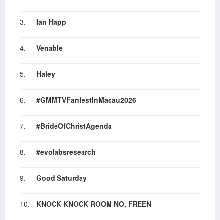
3.
Ian Happ
4.
Venable
5.
Haley
6.
#GMMTVFanfestInMacau2026
7.
#BrideOfChristAgenda
8.
#evolabsresearch
9.
Good Saturday
10.
KNOCK KNOCK ROOM NO. FREEN