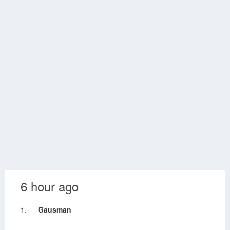
6 hour ago
1.
Gausman