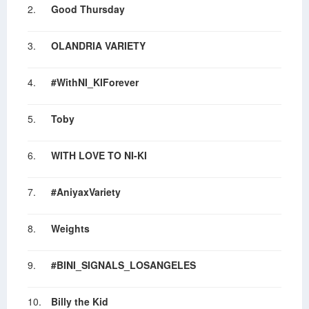
2.
Good Thursday
3.
OLANDRIA VARIETY
4.
#WithNI_KIForever
5.
Toby
6.
WITH LOVE TO NI-KI
7.
#AniyaxVariety
8.
Weights
9.
#BINI_SIGNALS_LOSANGELES
10.
Billy the Kid