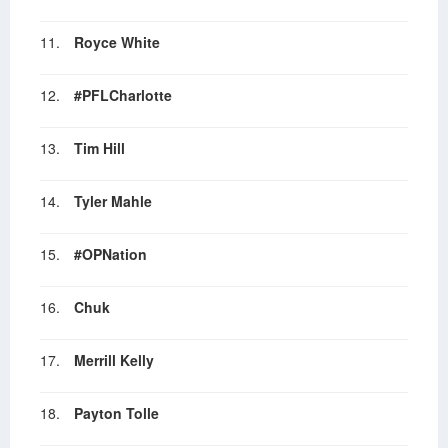
11.
Royce White
12.
#PFLCharlotte
13.
Tim Hill
14.
Tyler Mahle
15.
#OPNation
16.
Chuk
17.
Merrill Kelly
18.
Payton Tolle