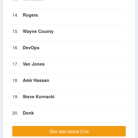
14.
Rogers
15.
Wayne County
16.
DevOps
17.
Van Jones
18.
Amir Hassan
19.
Steve Kornacki
20.
Donk
See also below 21st