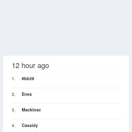
12 hour ago
1.
#bb28
2.
Enes
3.
Mackinac
4.
Cassidy